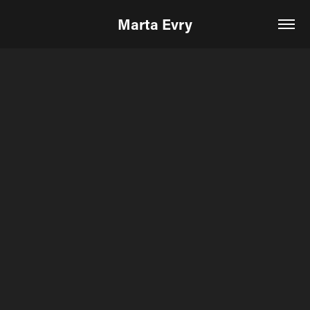
Marta Evry