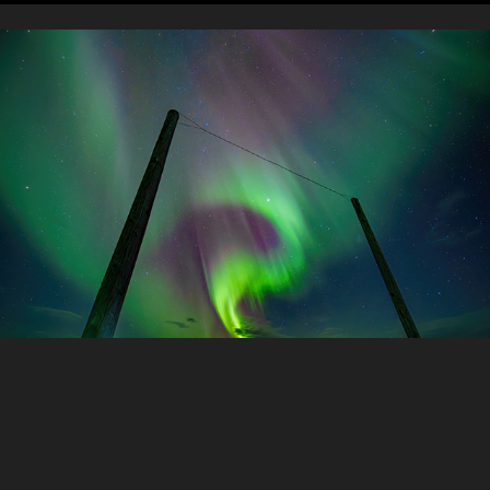
Astrophotography