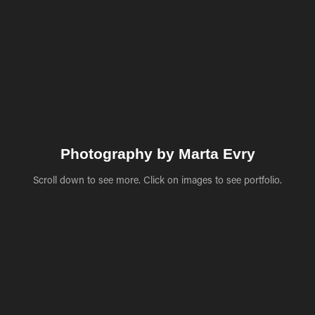
Photography by Marta Evry
Scroll down to see more. Click on images to see portfolio.