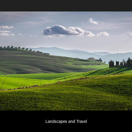
Landscapes and Travel