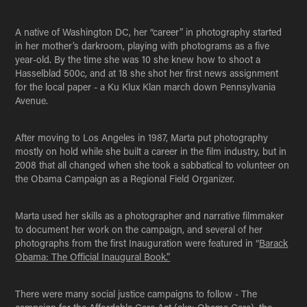
A native of Washington DC, her “career” in photography started
in her mother’s darkroom, playing with photograms as a five
year-old. By the time she was 10 she knew how to shoot a
Hasselblad 500c, and at 18 she shot her first news assignment
for the local paper - a Ku Klux Klan march down Pennsylvania
Avenue.
After moving to Los Angeles in 1987, Marta put photography
mostly on hold while she built a career in the film industry, but in
2008 that all changed when she took a sabbatical to volunteer on
the Obama Campaign as a Regional Field Organizer.
Marta used her skills as a photographer and narrative filmmaker
to document her work on the campaign, and several of her
photographs from the first Inauguration were featured in “
Barack
Obama: The Official Inaugural Book.”
There were many social justice campaigns to follow - The