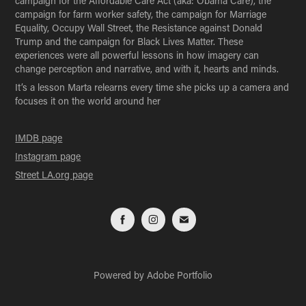
campaign for the Affordable Care Act (aka: Obama Care), the
campaign for farm worker safety, the campaign for Marriage
Equality, Occupy Wall Street, the Resistance against Donald
Trump and the campaign for Black Lives Matter. These
experiences were all powerful lessons in how imagery can
change perception and narrative, and with it, hearts and minds.
It’s a lesson Marta relearns every time she picks up a camera and
focuses it on the world around her
IMDB page
Instagram page
Street LA.org page
Powered by
Adobe Portfolio