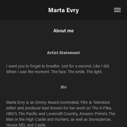
Marta Evry
About me
Artist Statement
I want you to forget to breathe. Just for a second. Like I did.
When I saw the moment. The face. The smile. The light.
Bio
Marta Evry is an Emmy Award-nominated, Film & Television
editor and producer best known for her work on The X-Files,
HBO’s The Pacific and Lovecraft Country, Amazon Prime’s The
Man in the High Castle and Hunters, as well as Snowpiercer,
House MD, and Castle.